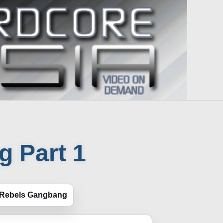
 Part 1
 Rebels Gangbang