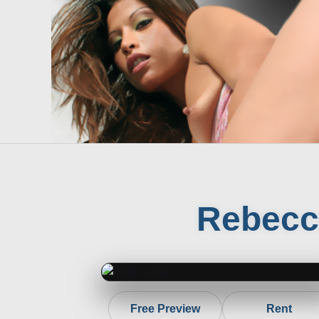
Rebecc
Free Preview
Rent