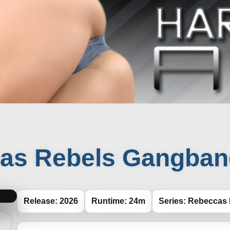
as Rebels Gangbang
Release: 2026
Runtime: 24m
Series: Rebeccas