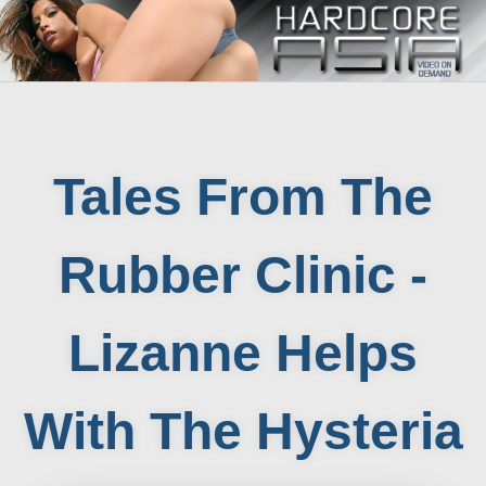
Tales From The
Rubber Clinic -
Lizanne Helps
With The Hysteria