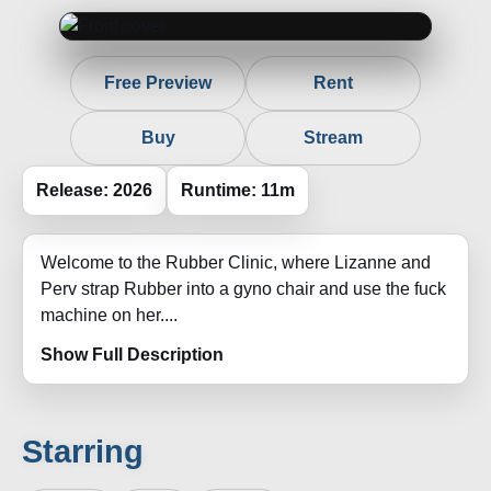
Free Preview
Rent
Buy
Stream
Release: 2026
Runtime: 11m
Welcome to the Rubber Clinic, where Lizanne and
Perv strap Rubber into a gyno chair and use the fuck
machine on her....
Show Full Description
Starring