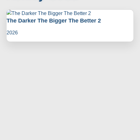
The Darker The Bigger The Better 2
2026