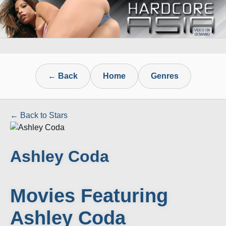
← Back
Home
Genres
← Back to Stars
Ashley Coda
Movies Featuring
Ashley Coda