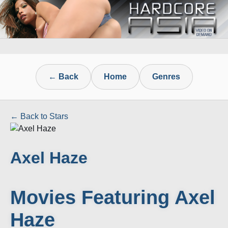
← Back
Home
Genres
← Back to Stars
Axel Haze
Movies Featuring Axel
Haze