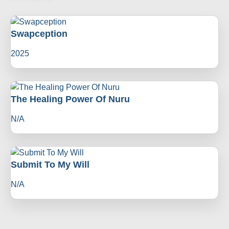
Swapception
2025
The Healing Power Of Nuru
N/A
Submit To My Will
N/A