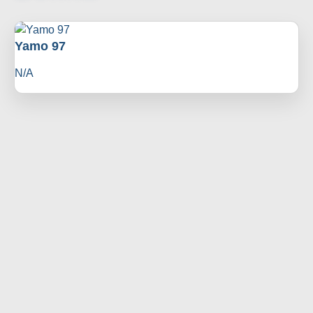
Yamo 97
N/A