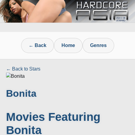
← Back
Home
Genres
← Back to Stars
Bonita
Movies Featuring
Bonita