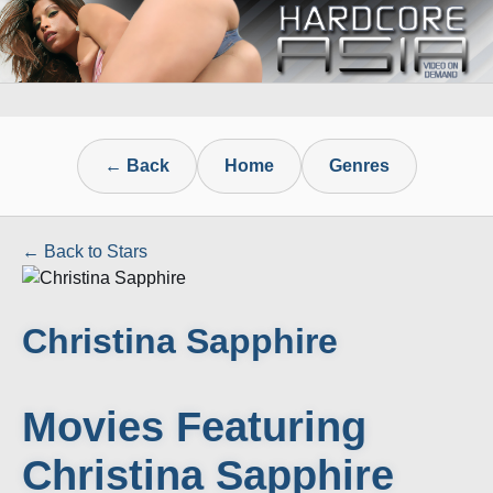
← Back
Home
Genres
← Back to Stars
Christina Sapphire
Movies Featuring
Christina Sapphire