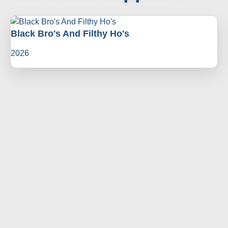
Black Bro's And Filthy Ho's
2026