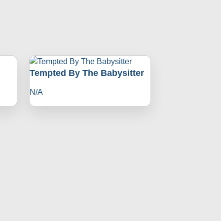
Tempted By The Babysitter
N/A