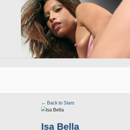
← Back to Stars
Isa Bella