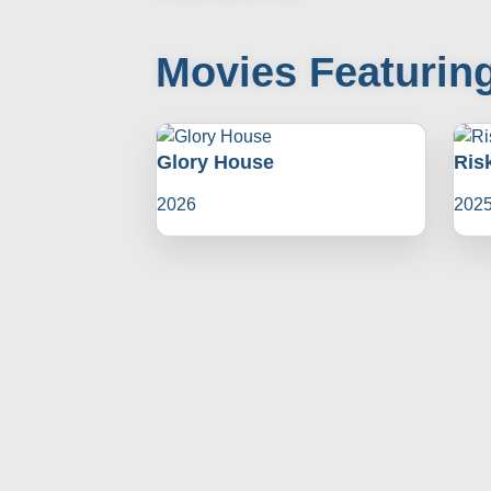
Movies Featuring
Glory House
Ris
2026
202