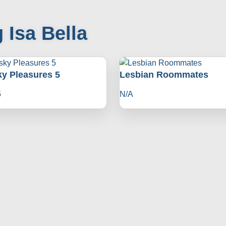
 Isa Bella
ky Pleasures 5
Lesbian Roommates
5
N/A