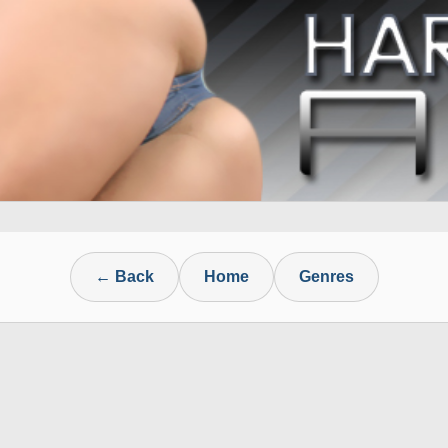
← Back
Home
Genres