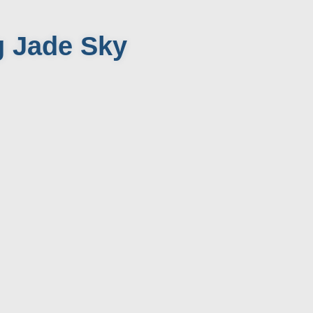
g Jade Sky