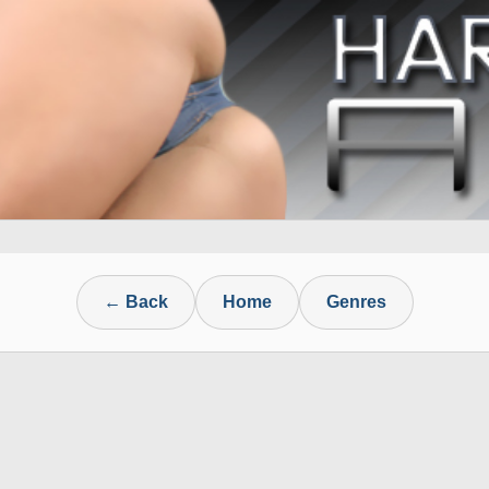
← Back
Home
Genres