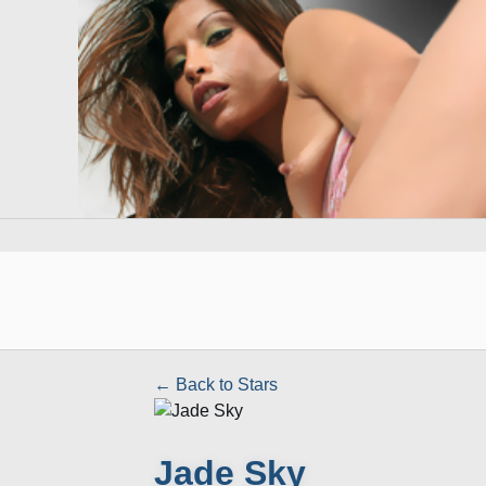
← Back to Stars
Jade Sky