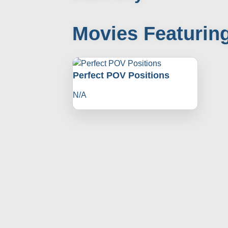
Movies Featurin
Perfect POV Positions
N/A