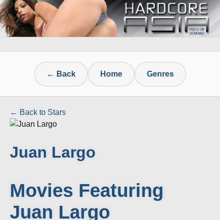
← Back
Home
Genres
← Back to Stars
Juan Largo
Movies Featuring
Juan Largo