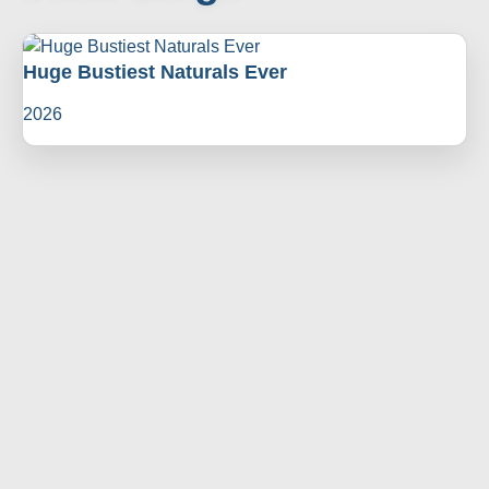
Huge Bustiest Naturals Ever
2026