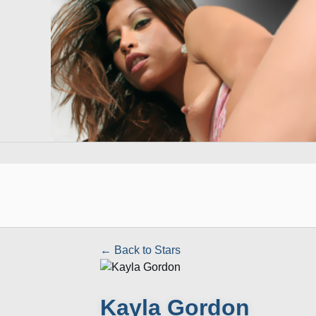
← Back to Stars
Kayla Gordon