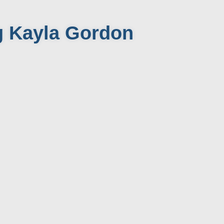
g Kayla Gordon