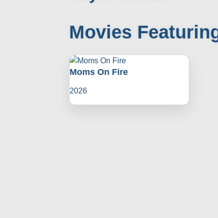
Movies Featurin
Moms On Fire
2026