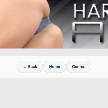
← Back
Home
Genres