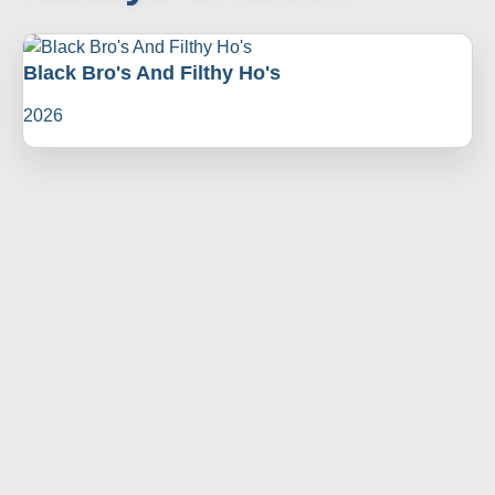
Black Bro's And Filthy Ho's
2026