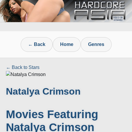
← Back
Home
Genres
← Back to Stars
Natalya Crimson
Movies Featuring
Natalya Crimson