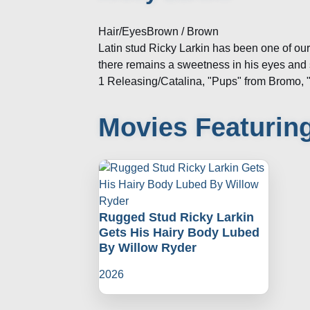
Hair/Eyes
Brown / Brown
Latin stud Ricky Larkin has been one of ou
there remains a sweetness in his eyes and 
1 Releasing/Catalina, "Pups" from Bromo, 
Movies Featuring
Rugged Stud Ricky Larkin
Gets His Hairy Body Lubed
By Willow Ryder
2026