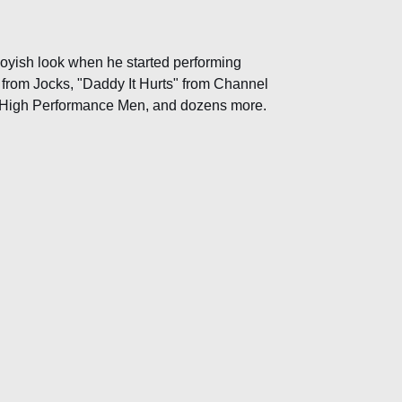
boyish look when he started performing
 from Jocks, "Daddy It Hurts" from Channel
om High Performance Men, and dozens more.