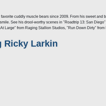
r favorite cuddly muscle bears since 2009. From his sweet and 
smile. See his drool-worthy scenes in "Roadtrip 13: San Diego"
"At Large" from Raging Stallion Studios, "Run Down Dirty" fr
 Ricky Larkin