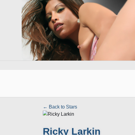
← Back to Stars
Ricky Larkin