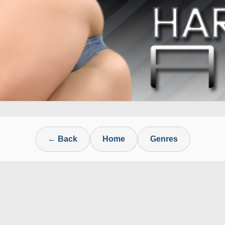
← Back
Home
Genres