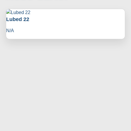
Lubed 22
N/A