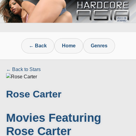
← Back
Home
Genres
← Back to Stars
Rose Carter
Movies Featuring
Rose Carter