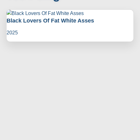
Black Lovers Of Fat White Asses
2025