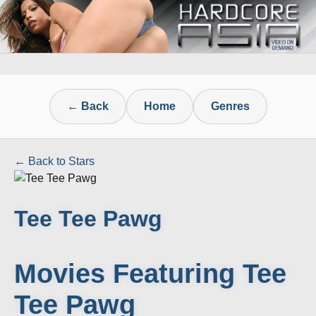
← Back
Home
Genres
← Back to Stars
Tee Tee Pawg
Movies Featuring Tee
Tee Pawg