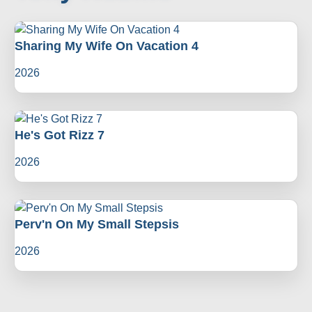
Sharing My Wife On Vacation 4
2026
He's Got Rizz 7
2026
Perv'n On My Small Stepsis
2026