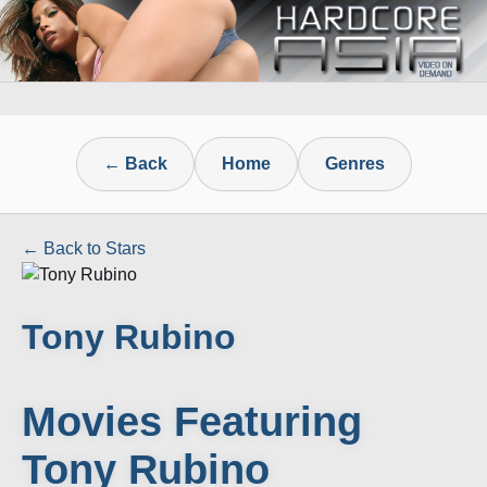
← Back
Home
Genres
← Back to Stars
Tony Rubino
Movies Featuring
Tony Rubino